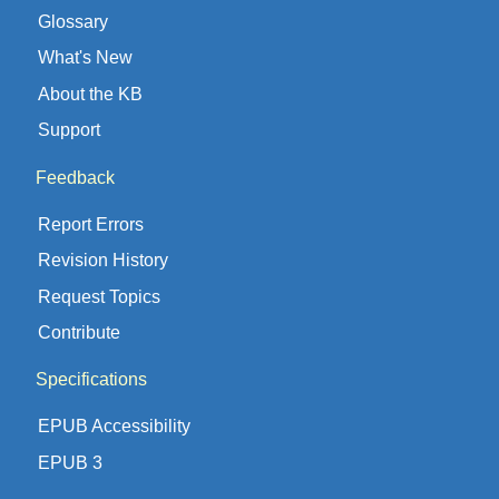
Glossary
What's New
About the KB
Support
Feedback
Report Errors
Revision History
Request Topics
Contribute
Specifications
EPUB Accessibility
EPUB 3