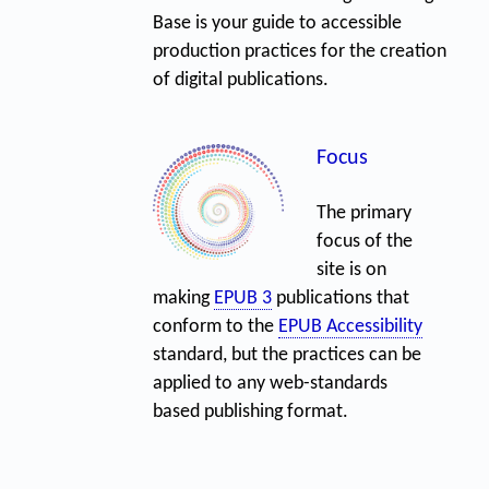
Base is your guide to accessible
production practices for the creation
of digital publications.
Focus
The primary
focus of the
site is on
making
EPUB 3
publications that
conform to the
EPUB Accessibility
standard, but the practices can be
applied to any web-standards
based publishing format.