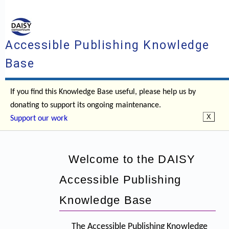
Accessible Publishing Knowledge
Base
If you find this Knowledge Base useful, please help us by
donating to support its ongoing maintenance.
Support our work
Welcome to the DAISY
Accessible Publishing
Knowledge Base
The Accessible Publishing Knowledge