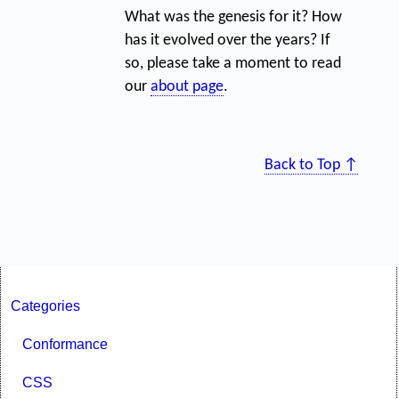
What was the genesis for it? How
has it evolved over the years? If
so, please take a moment to read
our
about page
.
Back to Top ↑
Categories
Conformance
CSS