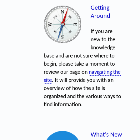
Getting
Around
If you are
new to the
knowledge
base and are not sure where to
begin, please take a moment to
review our page on
navigating the
site
. It will provide you with an
overview of how the site is
organized and the various ways to
find information.
What's New