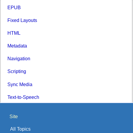
EPUB
Fixed Layouts
HTML
Metadata
Navigation
Scripting
Sync Media
Text-to-Speech
Site
All Topics