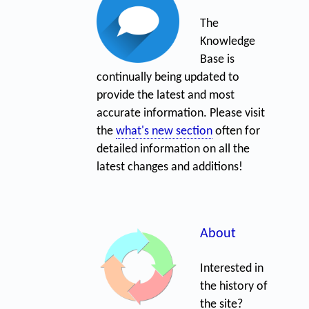
The
Knowledge
Base is
continually being updated to
provide the latest and most
accurate information. Please visit
the
what's new section
often for
detailed information on all the
latest changes and additions!
About
Interested in
the history of
the site?