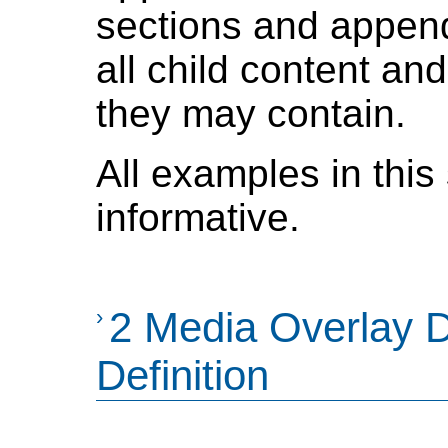
sections and append
all child content an
they may contain.
All examples in this
informative.
›
2 Media Overlay 
Definition