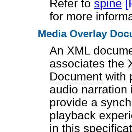
Refer to
spine
[
for more informa
Media Overlay Doc
An XML documen
associates the
Document
with 
audio narration 
provide a synch
playback experi
in
this specifica