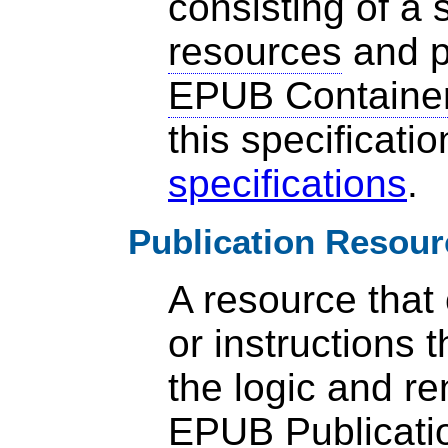
consisting of a s
resources
and p
EPUB Containe
this specificati
specifications
.
Publication Resour
A resource that
or instructions t
the logic and re
EPUB Publicati