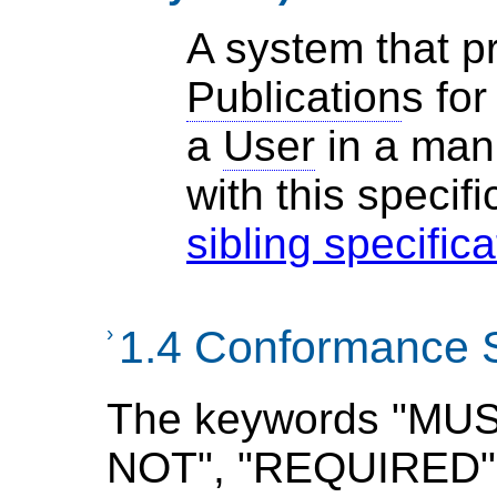
A system that 
Publication
s for
a
User
in a man
with
this specifi
sibling specific
›
1.4 Conformance 
The keywords "MU
NOT", "REQUIRED",