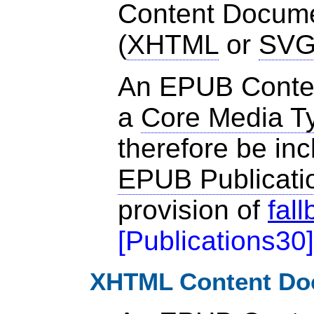
Content Documen
(
XHTML
or
SV
An EPUB Conte
a
Core Media T
therefore be inc
EPUB Publicati
provision of
fal
[
Publications30
]
XHTML Content Do