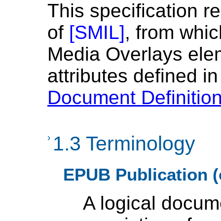
This specification r
of
[
SMIL
]
, from whi
Media Overlays ele
attributes defined i
Document Definitio
›
1.3 Terminology
EPUB Publication (
A logical docum