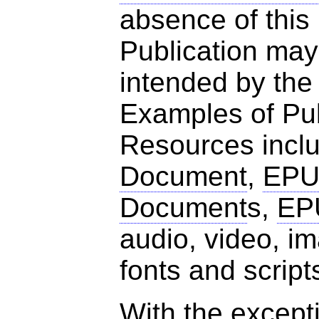
absence of this
Publication may
intended by the
Examples of Pub
Resources incl
Document
,
EPU
Document
s,
EP
audio, video, 
fonts and script
With the excepti