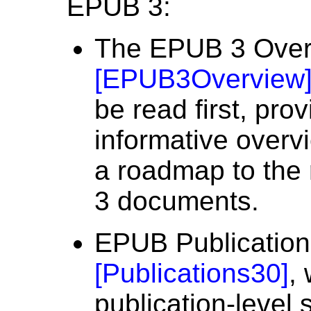
EPUB 3:
The EPUB 3 Over
[
EPUB3Overview
be read first, pro
informative over
a roadmap to the 
3 documents.
EPUB Publication
[
Publications30
]
,
publication-level