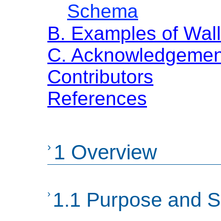
Schema
B. Examples of Wall
C. Acknowledgemen
Contributors
References
›
1 Overview
›
1.1 Purpose and 