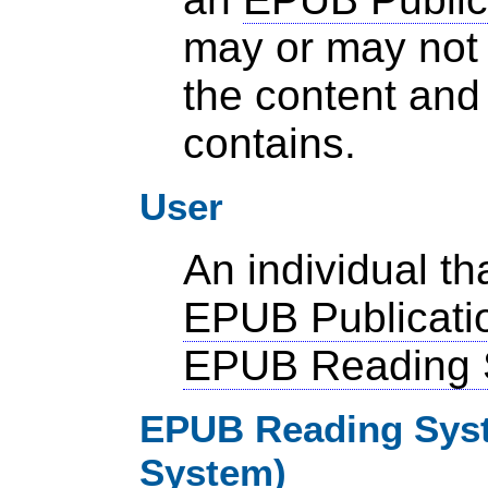
may or may not 
the content and 
contains.
User
An individual t
EPUB Publicati
EPUB Reading 
EPUB Reading Syst
System)