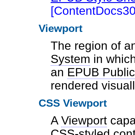
[
ContentDocs3
Viewport
The region of 
System
in which
an
EPUB Public
rendered visual
CSS Viewport
A
Viewport
capab
CSS-styled cont