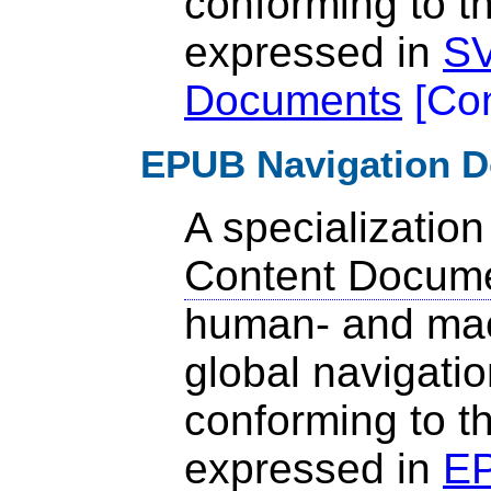
conforming to t
expressed in
SV
Documents
[
Co
EPUB Navigation 
A specialization
Content Docum
human- and mac
global navigatio
conforming to t
expressed in
EP