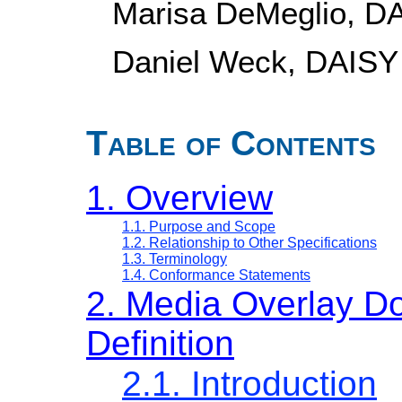
Marisa DeMeglio, D
Daniel Weck, DAISY
Table of Contents
1. Overview
1.1. Purpose and Scope
1.2. Relationship to Other Specifications
1.3. Terminology
1.4. Conformance Statements
2. Media Overlay D
Definition
2.1. Introduction