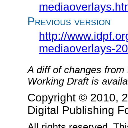
mediaoverlays.ht
Previous version
http://www.idpf.o
mediaoverlays-20
A diff of changes from
Working Draft is avail
Copyright © 2010, 2
Digital Publishing
All rights reserved. Th