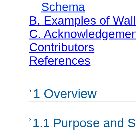
Schema
B. Examples of Wall
C. Acknowledgemen
Contributors
References
›
1 Overview
›
1.1 Purpose and 