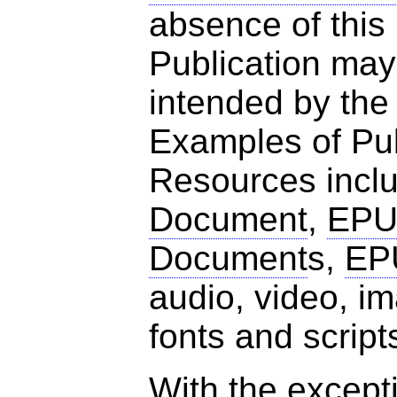
absence of this
Publication may
intended by the
Examples of Pub
Resources incl
Document
,
EPU
Document
s,
EP
audio, video, 
fonts and script
With the excepti