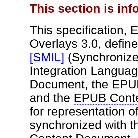
This section is inf
This specification,
Overlays 3.0, defin
[
SMIL
]
(Synchronize
Integration Languag
Document
, the
EPUB
and the
EPUB Cont
for representation o
synchronized with 