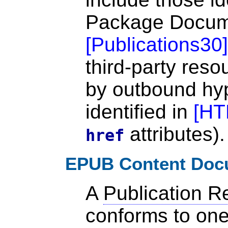
Package Docu
[
Publications30
]
third-party reso
by outbound hyp
identified in
[
HT
attributes).
href
EPUB Content Doc
A
Publication R
conforms to on