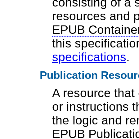
consisting of a s
resources
and p
EPUB Containe
this specificati
specifications
.
Publication Resour
A resource that
or instructions t
the logic and re
EPUB Publicati