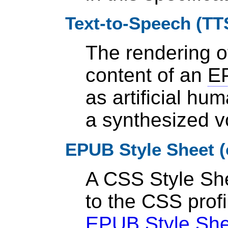
Text-to-Speech (TT
The rendering of
content of an
EP
as artificial h
a synthesized v
EPUB Style Sheet (
A CSS Style Sh
to the CSS profi
EPUB Style She