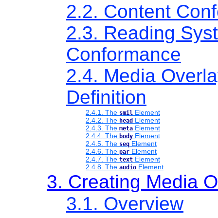
2.2. Content Con
2.3. Reading Sys
Conformance
2.4. Media Overl
Definition
2.4.1. The
Element
smil
2.4.2. The
Element
head
2.4.3. The
Element
meta
2.4.4. The
Element
body
2.4.5. The
Element
seq
2.4.6. The
Element
par
2.4.7. The
Element
text
2.4.8. The
Element
audio
3. Creating Media O
3.1. Overview