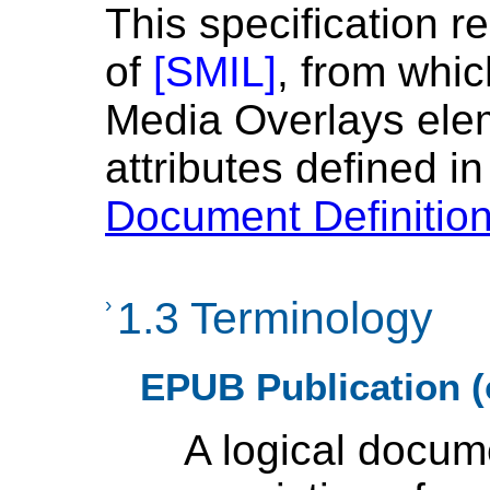
This specification r
of
[
SMIL
]
, from whi
Media Overlays ele
attributes defined i
Document Definitio
›
1.3 Terminology
EPUB Publication (
A logical docum