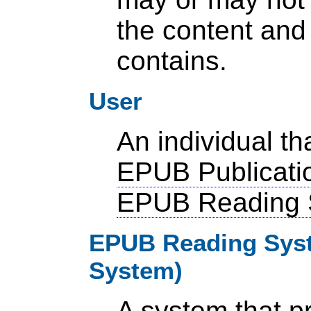
the content and 
contains.
User
An individual t
EPUB Publicati
EPUB Reading 
EPUB Reading Syst
System)
A system that 