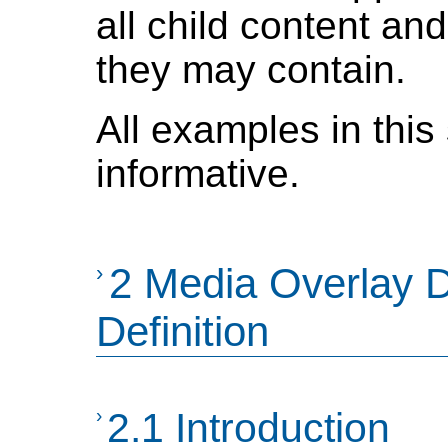
all child content an
they may contain.
All examples in this
informative.
›
2 Media Overlay 
Definition
›
2.1 Introduction