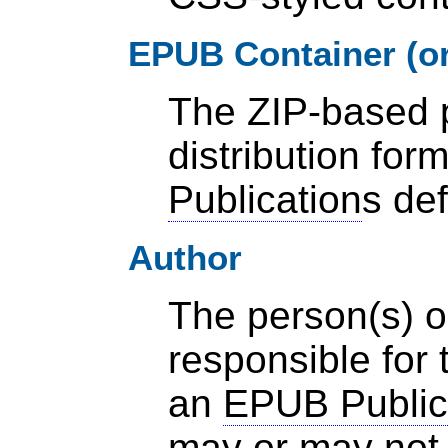
EPUB Container (or
The ZIP-based 
distribution for
Publication
s de
Author
The person(s) o
responsible for 
an
EPUB Public
may or may not 