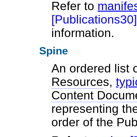
Refer to
manife
[
Publications30
]
information.
Spine
An ordered list 
Resource
s,
typi
Content Docum
representing the
order of the Pub