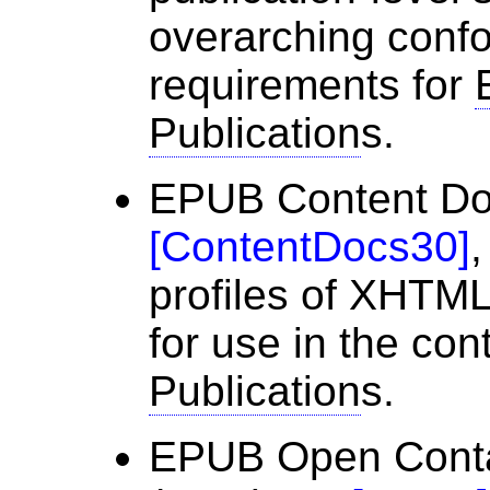
overarching conf
requirements for
Publication
s.
EPUB Content Do
[
ContentDocs30
]
,
profiles of XHT
for use in the con
Publication
s.
EPUB Open Conta