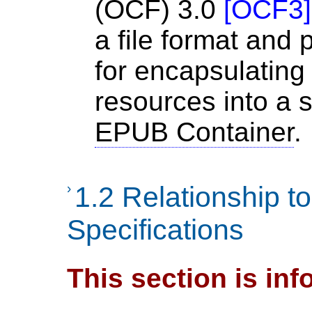
(OCF) 3.0
[
OCF3
]
a file format and
for encapsulating 
resources into a s
EPUB Container
.
›
1.2 Relationship t
Specifications
This section is inf