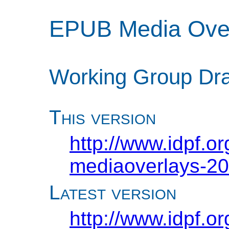
EPUB Media Over
Working Group Dra
This version
http://www.idpf.o
mediaoverlays-20
Latest version
http://www.idpf.o