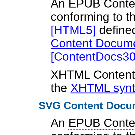
An
EPUB Conte
conforming to th
[
HTML5
]
define
Content Docum
[
ContentDocs3
XHTML Content
the
XHTML syn
SVG Content Docu
An
EPUB Conte