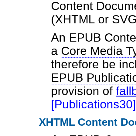
Content Documen
(
XHTML
or
SV
An EPUB Conte
a
Core Media T
therefore be inc
EPUB Publicati
provision of
fal
[
Publications30
]
XHTML Content Do