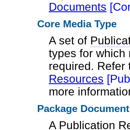
Documents
[
Co
Core Media Type
A set of
Publica
types for which 
required. Refer
Resources
[
Pub
more informatio
Package Document
A
Publication R