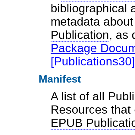
bibliographical 
metadata about
Publication
, as 
Package Docum
[
Publications30
]
Manifest
A list of all
Publi
Resource
s that
EPUB Publicati