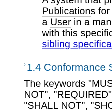
Publication
s for
a
User
in a man
with
this specifi
sibling specific
›
1.4 Conformance 
The keywords "MU
NOT", "REQUIRED",
"SHALL NOT", "SH