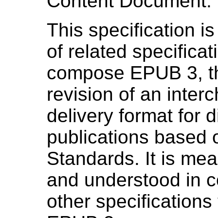
Content Document.
This specification is
of related specificat
compose EPUB 3, th
revision of an inte
delivery format for di
publications based
Standards. It is mea
and understood in c
other specifications