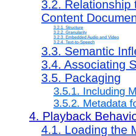
3.2. Relationship
Content Documen
3.2.1. Structure
3.2.2. Granularity
3.2.3. Embedded Audio and Video
3.2.4. Text-to-Speech
3.3. Semantic Infl
3.4. Associating S
3.5. Packaging
3.5.1. Including 
3.5.2. Metadata 
4. Playback Behavi
4.1. Loading the 