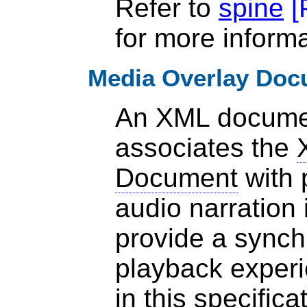
Refer to
spine
[
for more informa
Media Overlay Doc
An XML documen
associates the
Document
with 
audio narration 
provide a synch
playback experi
in
this specifica