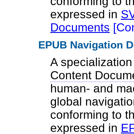
conforming to t
expressed in
SV
Documents
[
Co
EPUB Navigation 
A specialization
Content Docum
human- and mac
global navigatio
conforming to t
expressed in
EP