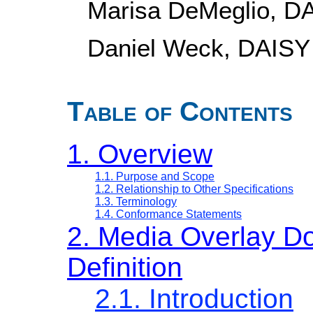
Marisa DeMeglio, D
Daniel Weck, DAISY
Table of Contents
1. Overview
1.1. Purpose and Scope
1.2. Relationship to Other Specifications
1.3. Terminology
1.4. Conformance Statements
2. Media Overlay D
Definition
2.1. Introduction