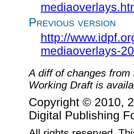
mediaoverlays.ht
Previous version
http://www.idpf.o
mediaoverlays-20
A diff of changes from
Working Draft is avail
Copyright © 2010, 2
Digital Publishing
All rights reserved. Th