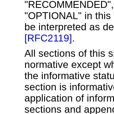
"RECOMMENDED", 
"OPTIONAL" in this
be interpreted as de
[
RFC2119
]
.
All sections of this 
normative except wh
the informative stat
section is informati
application of inform
sections and append