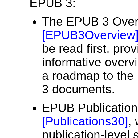
EPUB 3:
The EPUB 3 Over
[
EPUB3Overview
be read first, pro
informative over
a roadmap to the 
3 documents.
EPUB Publication
[
Publications30
]
,
publication-level