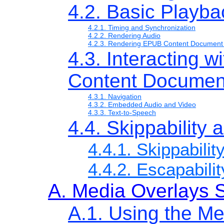
4.2. Basic Playba
4.2.1. Timing and Synchronization
4.2.2. Rendering Audio
4.2.3. Rendering EPUB Content Document
4.3. Interacting 
Content Documen
4.3.1. Navigation
4.3.2. Embedded Audio and Video
4.3.3. Text-to-Speech
4.4. Skippability 
4.4.1. Skippabilit
4.4.2. Escapabilit
A. Media Overlays
A.1. Using the M