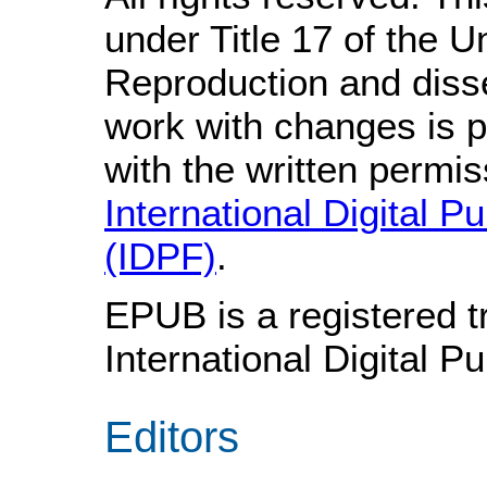
under Title 17 of the 
Reproduction and disse
work with changes is p
with the written permis
International Digital P
(IDPF)
.
EPUB is a registered t
International Digital P
Editors