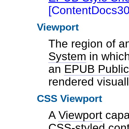
[
ContentDocs3
Viewport
The region of 
System
in which
an
EPUB Public
rendered visual
CSS Viewport
A
Viewport
capab
CSS-styled cont