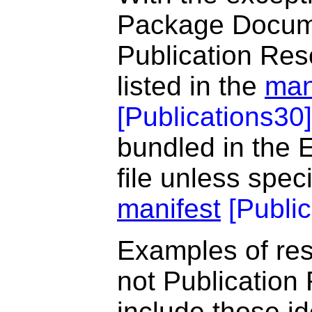
Package Documen
Publication Re
listed in the
man
[
Publications30
]
bundled in the 
file unless spec
manifest
[
Publi
Examples of res
not Publication
include those id