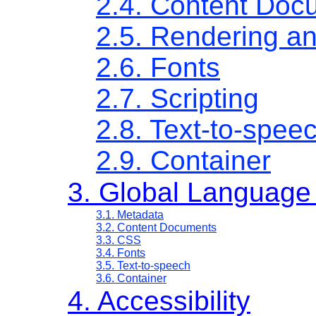
2.4. Content Doc
2.5. Rendering a
2.6. Fonts
2.7. Scripting
2.8. Text-to-spee
2.9. Container
3. Global Language
3.1. Metadata
3.2. Content Documents
3.3. CSS
3.4. Fonts
3.5. Text-to-speech
3.6. Container
4. Accessibility