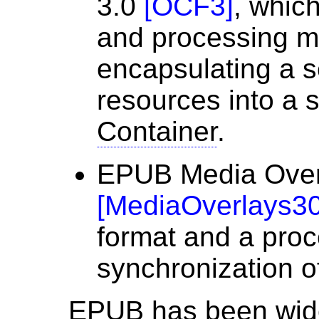
3.0
[
OCF3
]
, which
and processing m
encapsulating a se
resources into a s
Container
.
EPUB Media Over
[
MediaOverlays3
format and a proc
synchronization o
EPUB has been wide