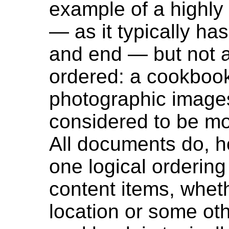
example of a highly
— as it typically ha
and end — but not al
ordered: a cookbook 
photographic image
considered to be mo
All documents do, h
one logical ordering 
content items, wheth
location or some othe