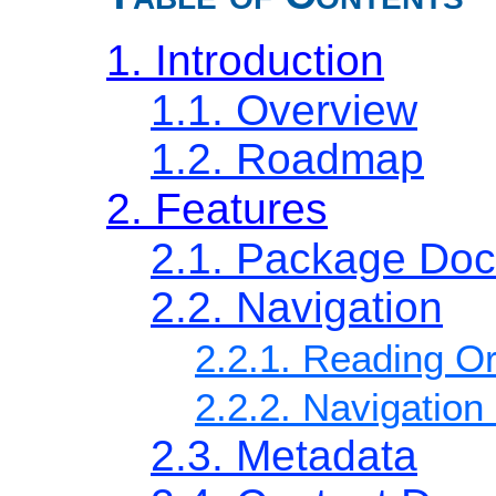
1. Introduction
1.1. Overview
1.2. Roadmap
2. Features
2.1. Package Do
2.2. Navigation
2.2.1. Reading O
2.2.2. Navigatio
2.3. Metadata