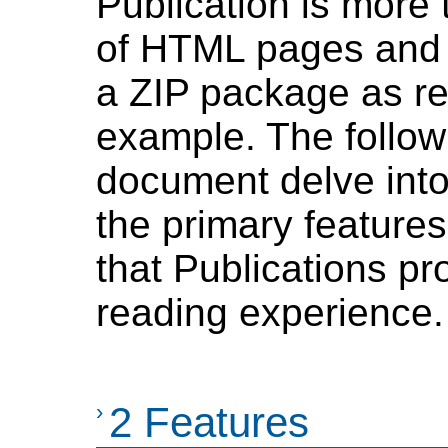
Publication is more 
of HTML pages and 
a ZIP package as re
example. The followi
document delve into
the primary features
that Publications p
reading experience.
›
2 Features