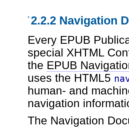
›
2.2.2 Navigation
Every EPUB Publica
special XHTML Cont
the
EPUB Navigati
uses the HTML5
na
human- and machin
navigation informati
The Navigation Do