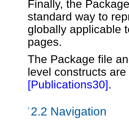
Finally, the Packag
standard way to re
globally applicable t
pages.
The Package file an
level constructs are 
[
Publications30
]
.
›
2.2 Navigation