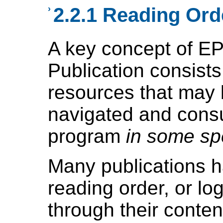
›
2.2.1 Reading Ord
A key concept of EP
Publication consists
resources that may 
navigated and cons
program
in some spe
Many publications 
reading order, or lo
through their conten