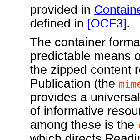
provided in
Contain
defined in
[
OCF3
]
.
The container forma
predictable means o
the zipped content
Publication (the
mim
provides a universa
of informative resou
among these is the
which directs Readi