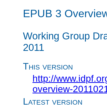
EPUB 3 Overvie
Working Group Dra
2011
This version
http://www.idpf.o
overview-2011021
Latest version