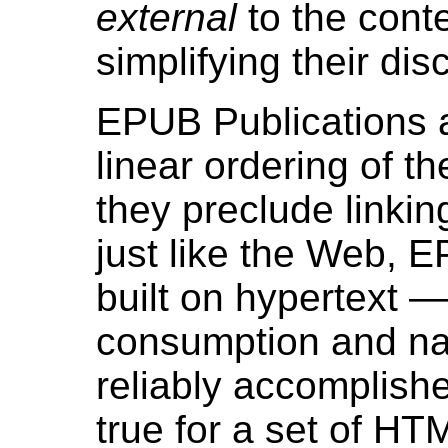
external
to the cont
simplifying their di
EPUB Publications ar
linear ordering of th
they preclude linkin
just like the Web, 
built on hypertext —
consumption and na
reliably accomplishe
true for a set of H