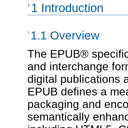
›
1 Introduction
›
1.1 Overview
The EPUB® specificat
and interchange for
digital publication
EPUB defines a mea
packaging and enco
semantically enha