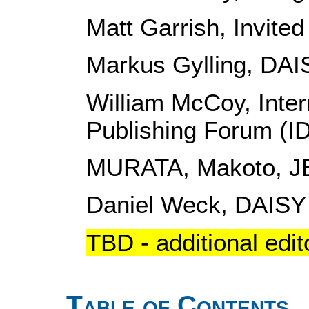
Matt Garrish, Invited
Markus Gylling, DAI
William McCoy, Intern
Publishing Forum (I
MURATA, Makoto, J
Daniel Weck, DAISY
TBD - additional edit
Table of Contents