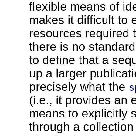
flexible means of id
makes it difficult to
resources required to
there is no standard
to define that a se
up a larger publicati
precisely what the
s
(i.e., it provides an
means to explicitly 
through a collection