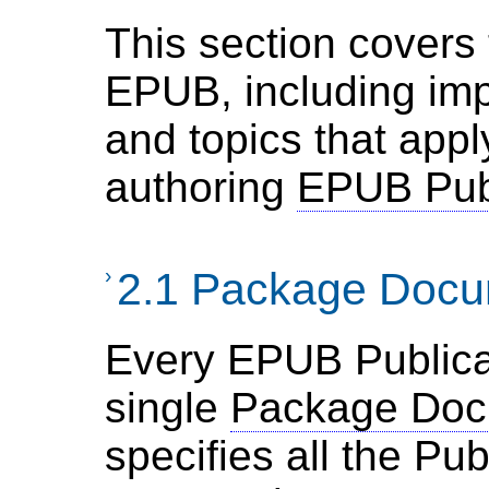
This section covers 
EPUB, including im
and topics that appl
authoring
EPUB Publ
›
2.1 Package Doc
Every EPUB Publica
single
Package Doc
specifies all the Pub