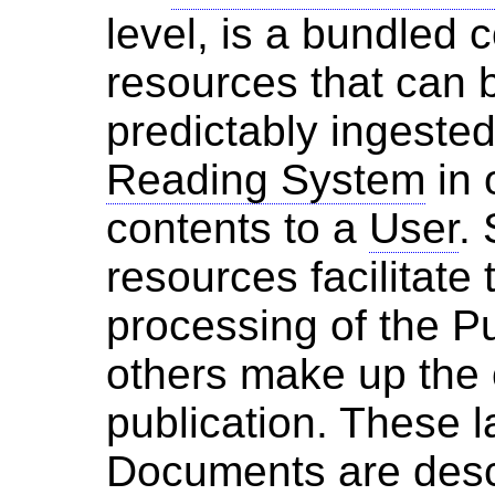
level, is a bundled c
resources that can b
predictably ingeste
Reading System
in 
contents to a
User
.
resources facilitate
processing of the Pu
others make up the 
publication. These l
Document
s are des