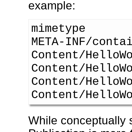
example:
mimetype

META-INF/contai
Content/HelloWo
Content/HelloWo
Content/HelloWo
While conceptually