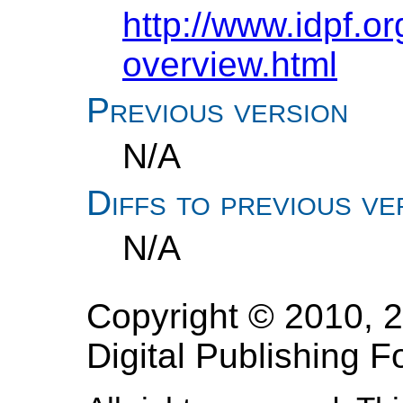
http://www.idpf.o
overview.html
Previous version
N/A
Diffs to previous ve
N/A
Copyright © 2010, 2
Digital Publishing