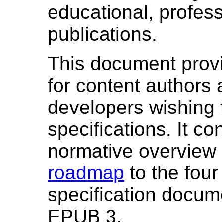
educational, profess
publications.
This document provi
for content authors
developers wishing 
specifications. It co
normative overview m
roadmap
to the four
specification docu
EPUB 3.