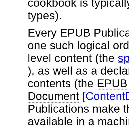
cookbook is typicall
types).
Every EPUB Publicat
one such logical orde
level content (the
sp
), as well as a decla
contents (the
EPUB 
Document
[
Content
Publications make t
available in a mach