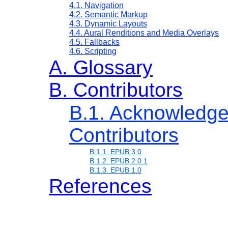
4.1. Navigation
4.2. Semantic Markup
4.3. Dynamic Layouts
4.4. Aural Renditions and Media Overlays
4.5. Fallbacks
4.6. Scripting
A. Glossary
B. Contributors
B.1. Acknowledg
Contributors
B.1.1. EPUB 3.0
B.1.2. EPUB 2.0.1
B.1.3. EPUB 1.0
References