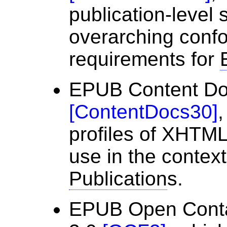
publication-level
overarching conf
requirements for
EPUB Content Do
[
ContentDocs30
]
,
profiles of XHTM
use in the contex
Publication
s.
EPUB Open Conta