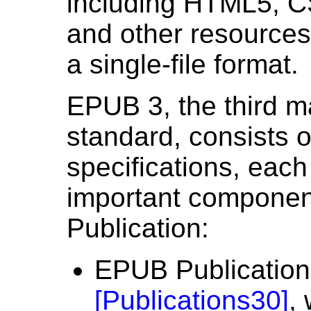
including HTML5, C
and other resources 
a single-file format.
EPUB 3, the third ma
standard, consists of
specifications, each
important componen
Publication:
EPUB Publication
[
Publications30
]
,