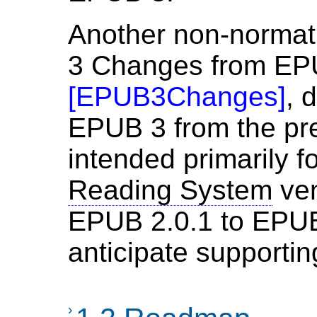
Another non-norma
3 Changes from EP
[
EPUB3Changes
]
, 
EPUB 3 from the pre
intended primarily f
Reading System
ven
EPUB 2.0.1 to EPUB
anticipate supportin
›