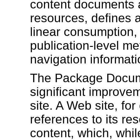
content documents a
resources, defines a
linear consumption,
publication-level m
navigation informati
The Package Docum
significant improve
site. A Web site, f
references to its res
content, which, whi