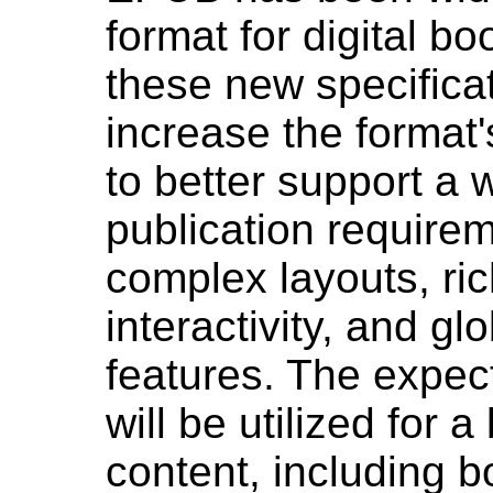
format for digital b
these new specificat
increase the format's
to better support a 
publication requirem
complex layouts, ri
interactivity, and g
features. The expec
will be utilized for 
content, including 