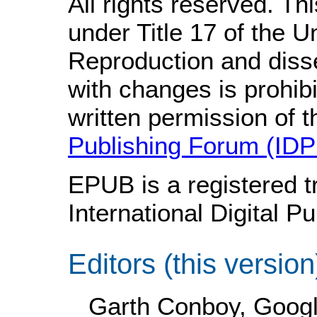
All rights reserved. Th
under Title 17 of the 
Reproduction and disse
with changes is prohib
written permission of 
Publishing Forum (IDP
EPUB is a registered t
International Digital P
Editors (this version
Garth Conboy, Googl