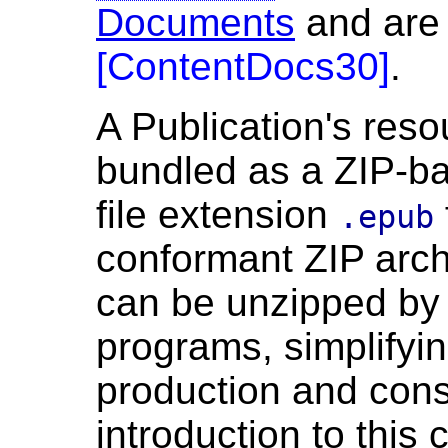
Documents
and are 
[
ContentDocs30
]
.
A Publication's reso
bundled as a ZIP-ba
file extension
.epub
conformant ZIP arch
can be unzipped by
programs, simplifyin
production and con
introduction to this 