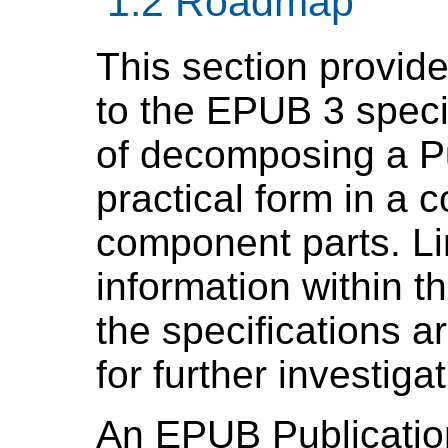
1.2 Roadmap
This section provide
to the EPUB 3 speci
of decomposing a Pu
practical form in a c
component parts. Li
information within t
the specifications ar
for further investigat
An
EPUB Publicatio