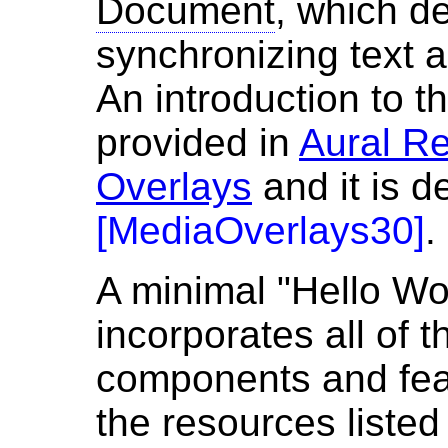
Document
, which d
synchronizing text 
An introduction to t
provided in
Aural R
Overlays
and it is d
[
MediaOverlays30
]
.
A minimal "Hello Wor
incorporates all of 
components and fea
the resources listed 