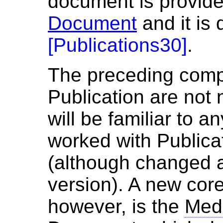
document is provid
Document
and it is 
[
Publications30
]
.
The preceding com
Publication are not
will be familiar to 
worked with Publica
(although changed 
version). A new cor
however, is the
Med