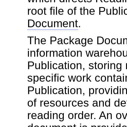
root file of the Publ
Document
.
The Package Documen
information warehou
Publication, storing
specific work contai
Publication, providi
of resources and def
reading order. An ov