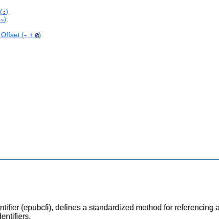
(
)
:
(
)
~
Offset (
+
)
~
@
fier (epubcfi), defines a standardized method for referencing ar
ntifiers.