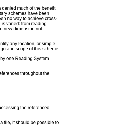
 denied much of the benefit
ietary schemes have been
en no way to achieve cross-
, is varied: from reading
ole new dimension not
entify any location, or simple
sign and scope of this scheme:
ed by one Reading System
eferences throughout the
 accessing the referenced
 file, it should be possible to