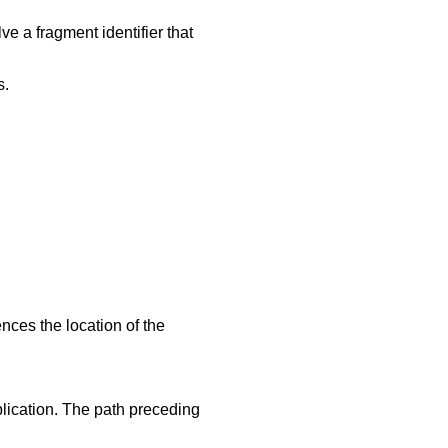
lve a fragment identifier that
s.
ces the location of the
lication. The path preceding