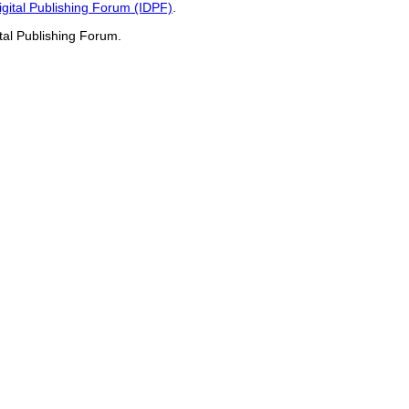
Digital Publishing Forum (IDPF)
.
ital Publishing Forum.