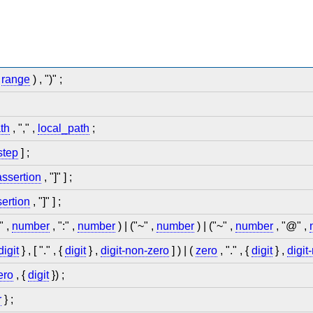
|
range
) , ")" ;
th
, "," ,
local_path
;
step
] ;
assertion
, "]" ] ;
ertion
, "]" ] ;
" ,
number
, ":" ,
number
) | ("~" ,
number
) | ("~" ,
number
, "@" ,
digit
} , [ "." , {
digit
} ,
digit-non-zero
] ) | (
zero
, "." , {
digit
} ,
digit
ero
, {
digit
}) ;
r
} ;