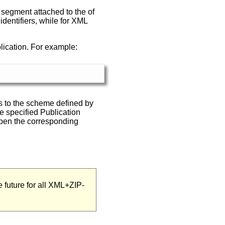
he segment attached to the of
entifiers, while for XML
lication. For example:
rms to the scheme defined by
he specified Publication
open the corresponding
future for all XML+ZIP-