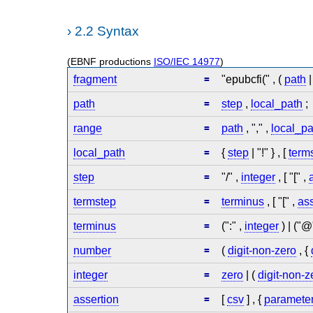
›
2.2 Syntax
(EBNF productions
ISO/IEC 14977
)
fragment
=
"epubcfi(" , (
path
path
=
step
,
local_path
;
range
=
path
, "," ,
local_pa
local_path
=
{
step
| "!" } , [
term
step
=
"/" ,
integer
, [ "[" ,
termstep
=
terminus
, [ "[" ,
ass
terminus
=
(":" ,
integer
) | ("@
number
=
(
digit-non-zero
, {
integer
=
zero
| (
digit-non-z
assertion
=
[
csv
] , {
paramete