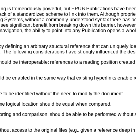
ing is tremendously powerful, but EPUB Publications have been
lack of a standardized scheme to link into them. Although propr
g Systems, without a commonly-understood syntax there has be
n see significant benefit from breaking down this barrier, however
navigation, the ability to point into any Publication opens a wh
 by defining an arbitrary structural reference that can uniquely id
I. The following considerations have strongly influenced the de
ould be interoperable: references to a reading position creat
 be enabled in the same way that existing hyperlinks enable r
 to be identified without the need to modify the document.
same logical location should be equal when compared.
sorting and comparison, should be able to be performed without
ut access to the original files (e.g., given a reference deep in a