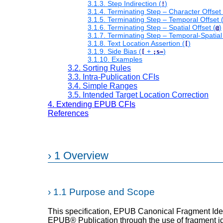
3.1.3. Step Indirection (
)
!
3.1.4. Terminating Step – Character Offset 
3.1.5. Terminating Step – Temporal Offset 
3.1.6. Terminating Step – Spatial Offset (
)
@
3.1.7. Terminating Step – Temporal-Spatial 
3.1.8. Text Location Assertion (
)
[
3.1.9. Side Bias (
+
)
[
;s=
3.1.10. Examples
3.2. Sorting Rules
3.3. Intra-Publication CFIs
3.4. Simple Ranges
3.5. Intended Target Location Correction
4. Extending EPUB CFIs
References
›
1 Overview
›
1.1 Purpose and Scope
This specification, EPUB Canonical Fragment Identi
EPUB® Publication through the use of fragment ide