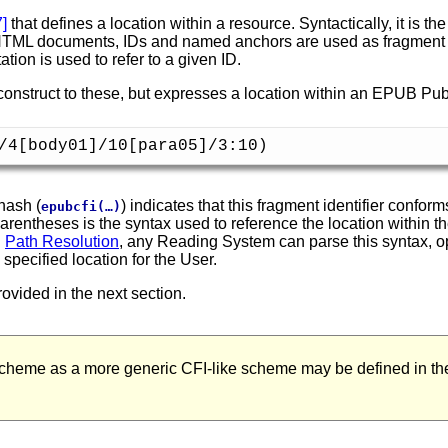
7
]
that defines a location within a resource. Syntactically, it is t
 HTML documents, IDs and named anchors are used as fragment id
ation is used to refer to a given ID.
 construct to these, but expresses a location within an EPUB Pub
/4[body01]/10[para05]/3:10)
hash (
) indicates that this fragment identifier confo
epubcfi(…)
parentheses is the syntax used to reference the location within t
n
Path Resolution
, any Reading System can parse this syntax, 
pecified location for the User.
ovided in the next section.
heme as a more generic CFI-like scheme may be defined in the 