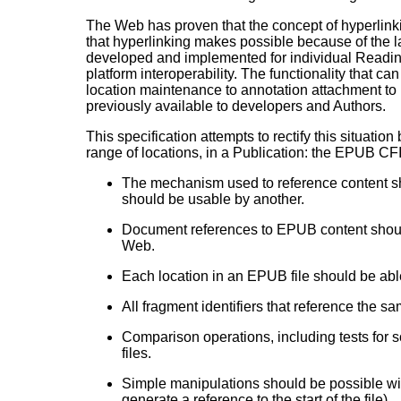
The Web has proven that the concept of hyperlink
that hyperlinking makes possible because of the 
developed and implemented for individual Readin
platform interoperability. The functionality that ca
location maintenance to annotation attachment to 
previously available to developers and Authors.
This specification attempts to rectify this situation
range of locations, in a Publication: the EPUB CF
The mechanism used to reference content sh
should be usable by another.
Document references to EPUB content should
Web.
Each location in an EPUB file should be able
All fragment identifiers that reference the 
Comparison operations, including tests for 
files.
Simple manipulations should be possible witho
generate a reference to the start of the file).