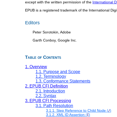
except with the written permission of the
International 
EPUB is a registered trademark of the International Dig
Editors
Peter Sorotokin, Adobe
Garth Conboy, Google Inc.
Table of Contents
1. Overview
1.1. Purpose and Scope
1.2. Terminology
1.3. Conformance Statements
2. EPUB CFI Definition
2.1. Introduction
2.2. Syntax
3. EPUB CFI Processing
3.1. Path Resolution
3.1.1. Step Reference to Child Node (
)
/
3.1.2. XML ID Assertion (
)
[