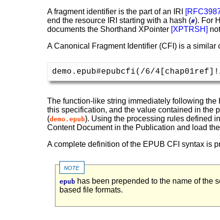
A fragment identifier is the part of an IRI
[
RFC398
end the resource IRI starting with a hash (
). For
#
documents the Shorthand XPointer
[
XPTRSH
]
not
A Canonical Fragment Identifier (CFI) is a similar
demo.epub#epubcfi(/6/4[chap01ref]!
The function-like string immediately following the 
this specification, and the value contained in the 
(
). Using the processing rules defined i
demo.epub
Content Document in the Publication and load the s
A complete definition of the EPUB CFI syntax is pr
note
has been prepended to the name of the sc
epub
based file formats.