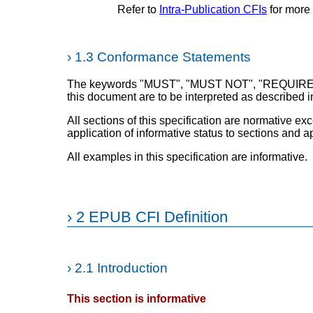
Refer to
Intra-Publication CFIs
for more 
›
1.3 Conformance Statements
The keywords "MUST", "MUST NOT", "REQUIRE
this document are to be interpreted as described 
All sections of this specification are normative exc
application of informative status to sections and 
All examples in this specification are informative.
›
2 EPUB CFI Definition
›
2.1 Introduction
This section is informative