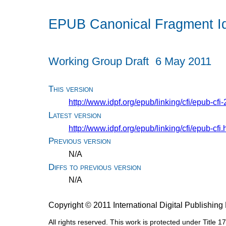
EPUB Canonical Fragment Iden
Working Group Draft
6 May 2011
This version
http://www.idpf.org/epub/linking/cfi/epub-cf
Latest version
http://www.idpf.org/epub/linking/cfi/epub-cfi.
Previous version
N/A
Diffs to previous version
N/A
Copyright © 2011 International Digital Publishi
All rights reserved. This work is protected under Title 