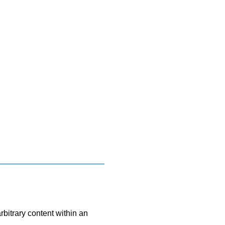
bitrary content within an