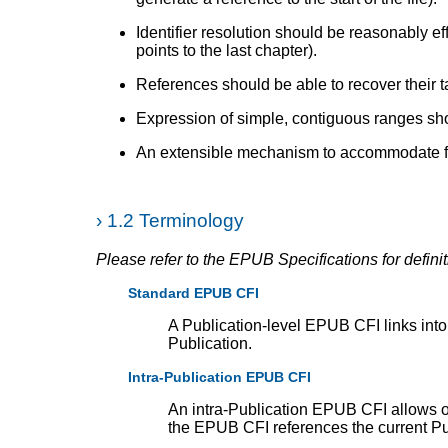
Identifier resolution should be reasonably effi
points to the last chapter).
References should be able to recover their t
Expression of simple, contiguous ranges sh
An extensible mechanism to accommodate fut
›
1.2 Terminology
Please refer to the EPUB Specifications for defin
Standard EPUB CFI
A Publication-level EPUB CFI links int
Publication.
Intra-Publication EPUB CFI
An intra-Publication EPUB CFI allows o
the EPUB CFI references the current P