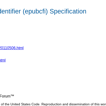
tifier (epubcfi) Specification
i-20110506.html
html
ng Forum™
17 of the United States Code. Reproduction and dissemination of this wor