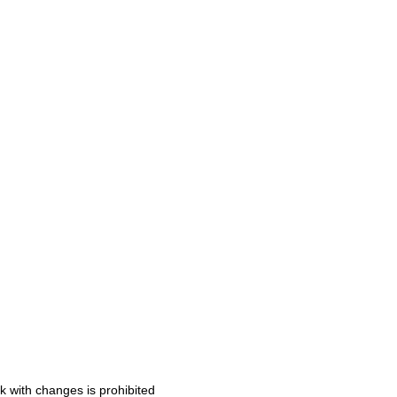
k with changes is prohibited