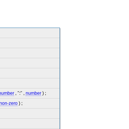
number
, ":" ,
number
) ;
-non-zero
) ;