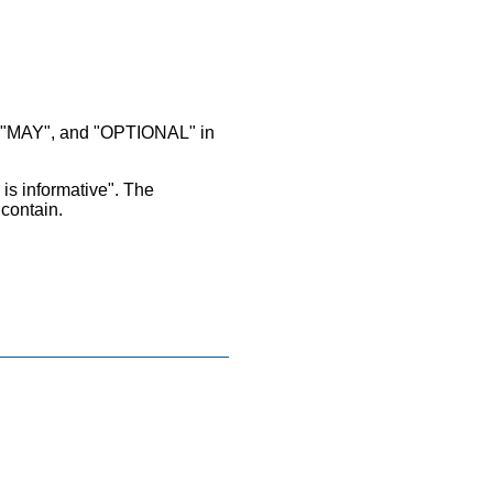
MAY", and "OPTIONAL" in
 is informative". The
 contain.