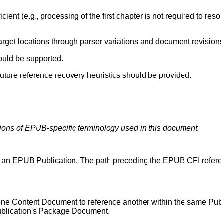
cient (e.g., processing of the first chapter is not required to reso
arget locations through parser variations and document revision
ould be supported.
ure reference recovery heuristics should be provided.
itions of EPUB-specific terminology used in this document.
o an EPUB Publication. The path preceding the EPUB CFI referen
ne Content Document to reference another within the same Pub
ublication's Package Document.