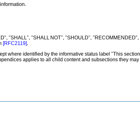
information.
D", "SHALL", "SHALL NOT", "SHOULD", "RECOMMENDED", "
in
[
RFC2119
]
.
ept where identified by the informative status label "This section
appendices applies to all child content and subsections they may