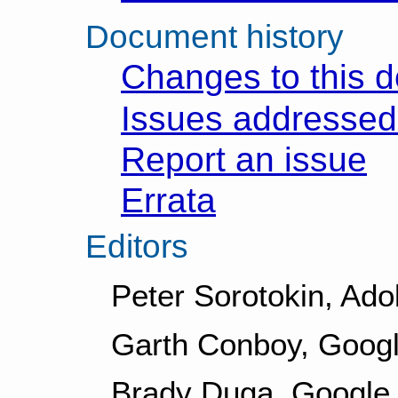
Document history
Changes to this 
Issues addressed 
Report an issue
Errata
Editors
Peter Sorotokin, Ad
Garth Conboy, Googl
Brady Duga, Google 