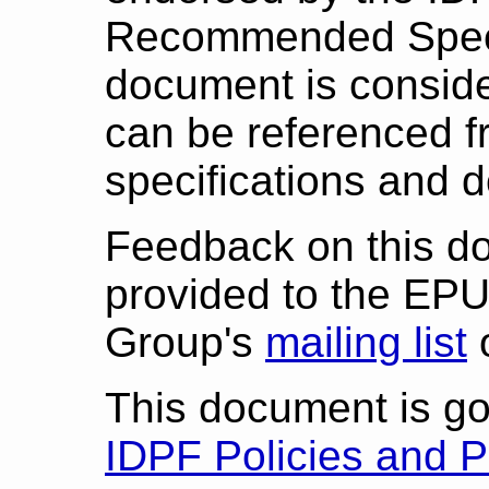
Recommended Specif
document is consid
can be referenced f
specifications and 
Feedback on this d
provided to the EP
Group's
mailing list
This document is g
IDPF Policies and 