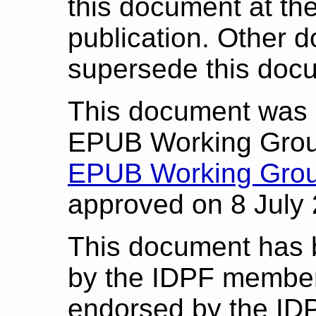
this document at the 
publication. Other 
supersede this doc
This document was 
EPUB Working Grou
EPUB Working Grou
approved on 8 July
This document has 
by the IDPF member
endorsed by the ID