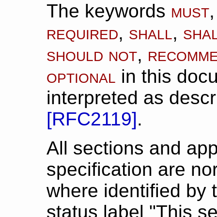
must
The keywords
required
shall
sha
,
,
should not
recomm
,
optional
in this doc
interpreted as descr
[
RFC2119
]
.
All sections and app
specification are n
where identified by 
status label "This se