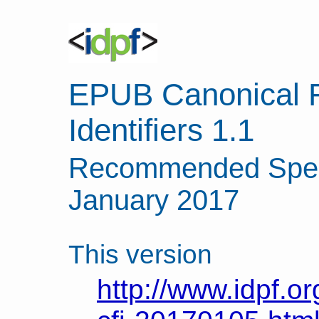
EPUB Canonical 
Identifiers 1.1
Recommended Speci
January 2017
This version
http://www.idpf.or