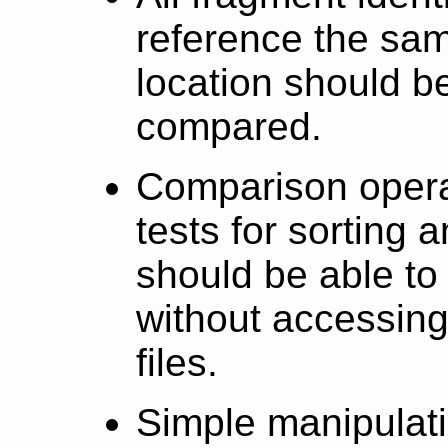
reference the sam
location should 
compared.
Comparison operat
tests for sorting
should be able to
without accessing
files.
Simple manipulat