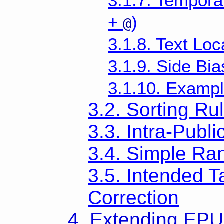
3.1.7. Temporal
+
)
@
3.1.8. Text Loc
3.1.9. Side Bia
3.1.10. Examp
3.2. Sorting Ru
3.3. Intra-Publi
3.4. Simple Ra
3.5. Intended T
Correction
4. Extending EP