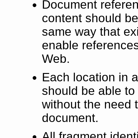
Document refere
content should be
same way that exi
enable references
Web.
Each location in 
should be able to 
without the need 
document.
All fragment identi