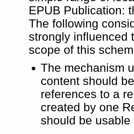
EPUB Publication: 
The following consi
strongly influenced
scope of this schem
The mechanism us
content should be
references to a r
created by one R
should be usable 