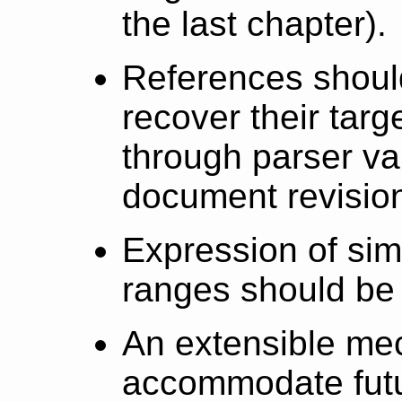
the last chapter).
References shoul
recover their targ
through parser va
document revisio
Expression of sim
ranges should be
An extensible me
accommodate futu