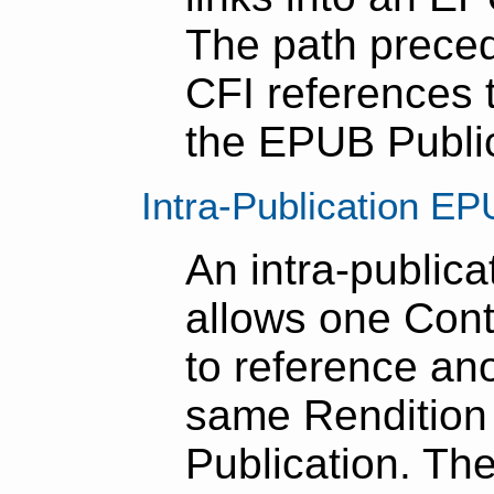
The path prece
CFI references t
the EPUB Public
Intra-Publication E
An intra-public
allows one Con
to reference ano
same Rendition
Publication. Th