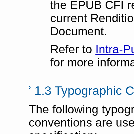
the EPUB CFI r
current Renditi
Document.
Refer to
Intra-P
for more informa
1.3 Typographic 
The following typog
conventions are used