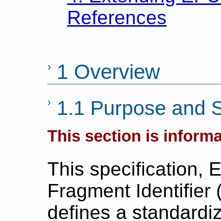
References
1 Overview
1.1 Purpose and 
This section is informa
This specification,
Fragment Identifier 
defines a standardi