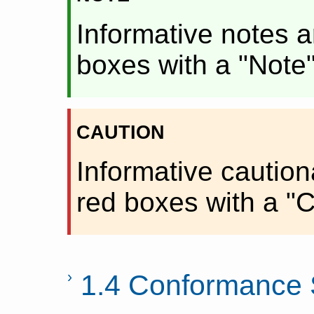
Informative notes a
boxes with a "Note
caution
Informative caution
red boxes with a "C
1.4 Conformance 