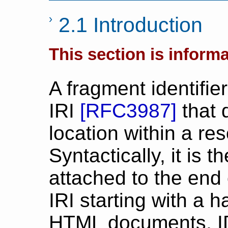
2.1 Introduction
This section is informa
A fragment identifier
IRI
[
RFC3987
]
that 
location within a re
Syntactically, it is 
attached to the end 
IRI starting with a h
HTML documents, I