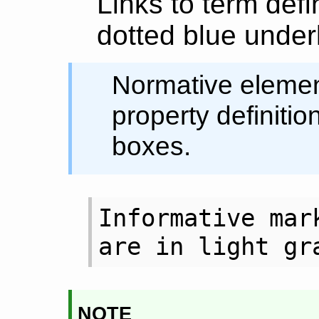
Links to term defi
dotted blue underl
Normative element
property definitio
boxes.
Informative mark
are in light gr
note