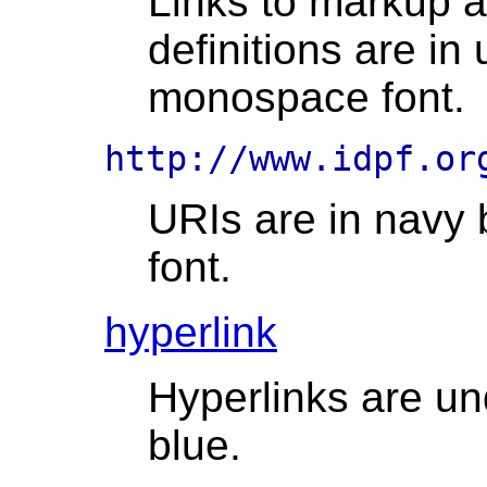
Links to markup 
definitions are in
monospace font.
http://www.idpf.or
URIs are in navy
font.
hyperlink
Hyperlinks are un
blue.