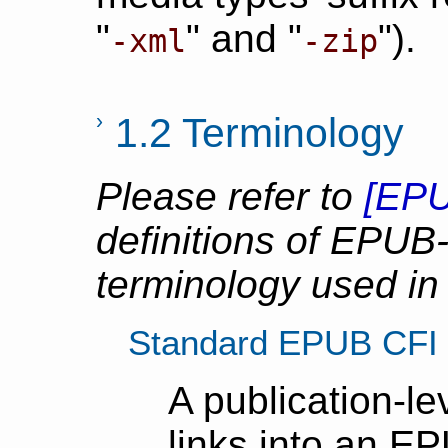
"
" and "
").
-xml
-zip
1.2 Terminology
Please refer to
[
EPU
definitions of EPUB-
terminology used in
Standard EPUB CFI
A publication-l
links into an E