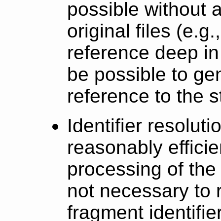
possible without 
original files (e.g.
reference deep in a
be possible to ge
reference to the sta
Identifier resolut
reasonably efficien
processing of the 
not necessary to 
fragment identifier