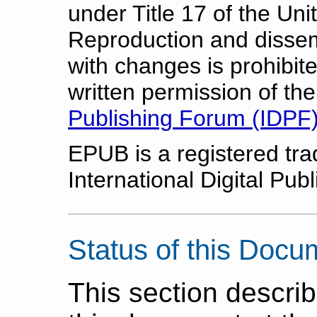
under Title 17 of the Un
Reproduction and dissem
with changes is prohibit
written permission of th
Publishing Forum (IDPF
EPUB is a registered tr
International Digital Pub
Status of this Docu
This section describ