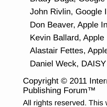
John Rivlin, Google I
Don Beaver, Apple In
Kevin Ballard, Apple 
Alastair Fettes, Appl
Daniel Weck, DAISY
Copyright © 2011 Intern
Publishing Forum™
All rights reserved. This