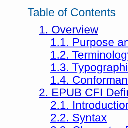
Table of Contents
1. Overview
1.1. Purpose a
1.2. Terminolog
1.3. Typograph
1.4. Conforman
2. EPUB CFI Defin
2.1. Introductio
2.2. Syntax