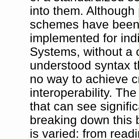
into them. Although 
schemes have been
implemented for ind
Systems, without a
understood syntax 
no way to achieve c
interoperability. The
that can see signifi
breaking down this b
is varied: from read