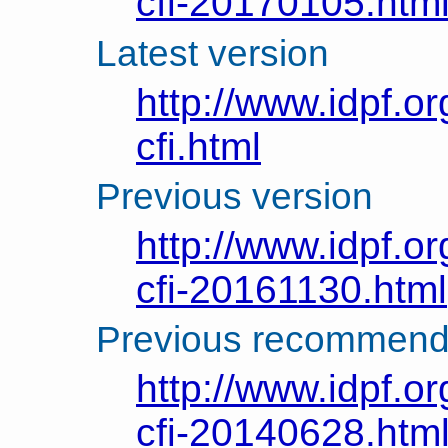
cfi-20170105.htm
Latest version
http://www.idpf.or
cfi.html
Previous version
http://www.idpf.or
cfi-20161130.html
Previous recommend
http://www.idpf.or
cfi-20140628.htm