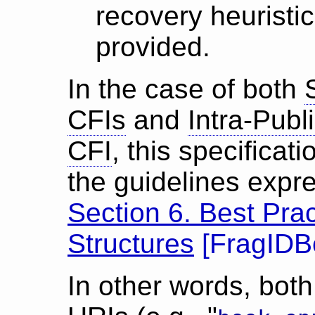
recovery heuristi
provided.
In the case of both
CFIs
and
Intra-Pub
CFI
, this specificat
the guidelines exp
Section 6. Best Prac
Structures
[
FragIDB
In other words, bot