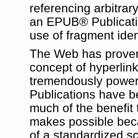
referencing arbitrar
an EPUB® Publicati
use of fragment ident
The Web has proven
concept of hyperlink
tremendously power
Publications have 
much of the benefit 
makes possible beca
of a standardized s