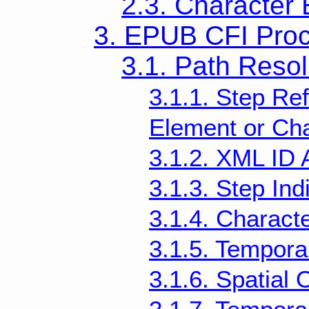
2.3. Character
3. EPUB CFI Pro
3.1. Path Resol
3.1.1. Step Re
Element or Cha
3.1.2. XML ID 
3.1.3. Step Indi
3.1.4. Characte
3.1.5. Temporal
3.1.6. Spatial O