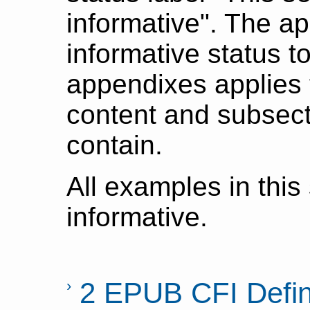
informative". The ap
informative status t
appendixes applies t
content and subsect
contain.
All examples in this
informative.
2 EPUB CFI Defin