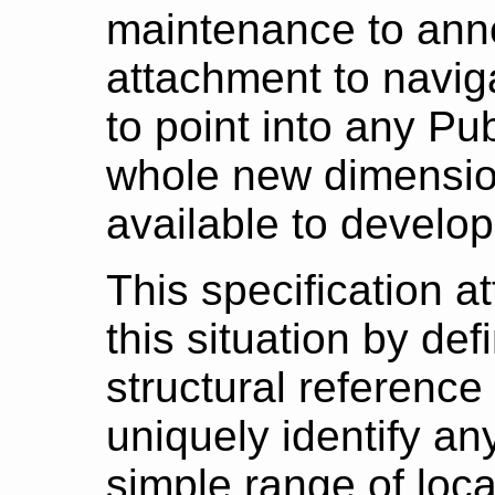
maintenance to ann
attachment to naviga
to point into any Pu
whole new dimensio
available to develo
This specification at
this situation by def
structural reference
uniquely identify any
simple range of loca