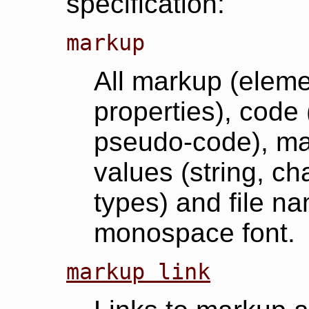
specification:
markup
All markup (elemen
properties), code 
pseudo-code), ma
values (string, ch
types) and file na
monospace font.
markup link