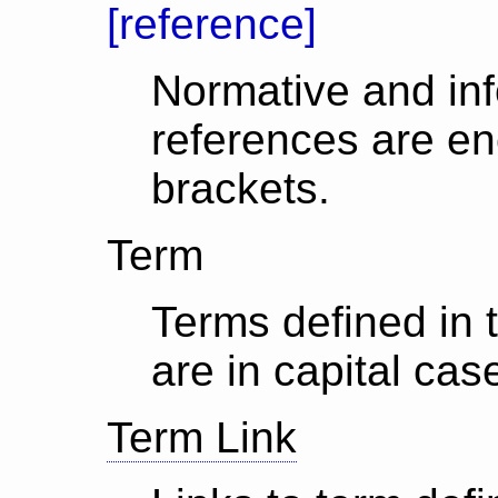
[reference]
Normative and in
references are en
brackets.
Term
Terms defined in 
are in capital cas
Term Link