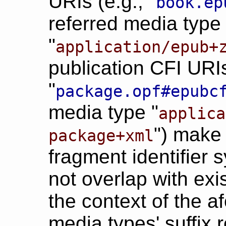
URIs (e.g., "
book.ep
referred media type
"
application/epub+
publication CFI URIs
"
package.opf#epubc
media type "
applica
") make 
package+xml
fragment identifier 
not overlap with ex
the context of the 
media types' suffix re