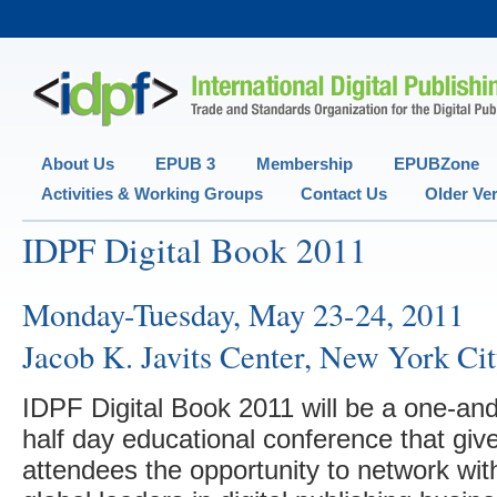
Secondary menu
About Us
EPUB 3
Membership
EPUBZone
Activities & Working Groups
Contact Us
Older Ve
IDPF Digital Book 2011
Monday-Tuesday, May 23-24, 2011
Jacob K. Javits Center, New York Ci
IDPF Digital Book 2011 will be a one-and
half day educational conference that giv
attendees the opportunity to network wit