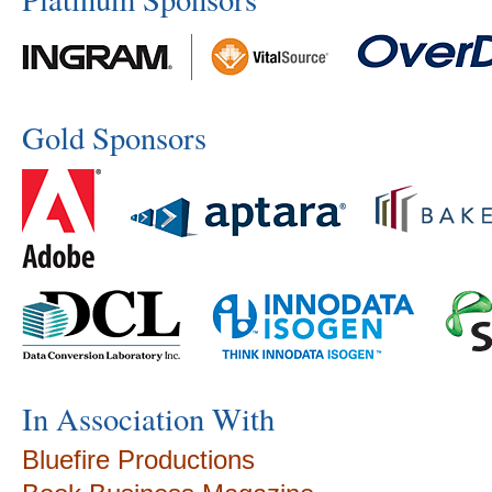
Gold Sponsors
In Association With
Bluefire Productions