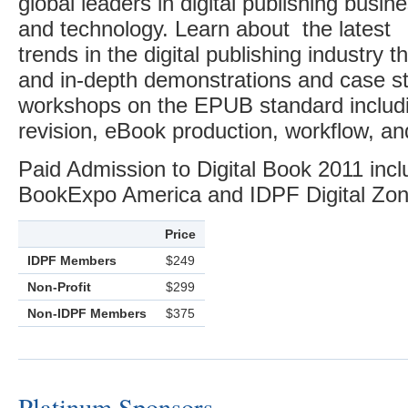
global leaders in digital publishing busin
and technology. Learn about the latest
trends in the digital publishing industry 
and in-depth demonstrations and case st
workshops on the EPUB standard inclu
revision, eBook production, workflow, an
Paid Admission to Digital Book 2011 inc
BookExpo America and IDPF Digital Zon
Price
IDPF Members
$249
Non-Profit
$299
Non-IDPF Members
$375
Platinum Sponsors